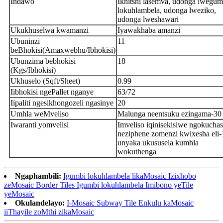
Indawo
Ikhitshi lasemva, udonga lwegum
lokuhlambela, udonga lweziko,
udonga lweshawari
Ukukhuselwa kwamanzi
Iyawakhaba amanzi
Ubuninzi
11
beBhokisi(Amaxwebhu/Ibhokisi)
Ubunzima bebhokisi
18
(Kgs/Ibhokisi)
Ukhuselo (Sqft/Sheet)
0.99
Iibhokisi ngePallet nganye
63/72
Iipaliti ngesikhongozeli ngasinye
20
Umhla weMveliso
Malunga neentsuku ezingama-30
Iwaranti yomvelisi
Imveliso iqinisekisiwe ngokucha
neziphene zomenzi kwixesha eli-
unyaka ukususela kumhla
wokuthenga
Ngaphambili:
Igumbi lokuhlambela likaMosaic Izixhobo
zeMosaic Border Tiles Igumbi lokuhlambela Imibono yeTile
yeMosaic
Okulandelayo:
I-Mosaic Subway Tile Enkulu kaMosaic
iiThayile zoMthi zikaMosaic