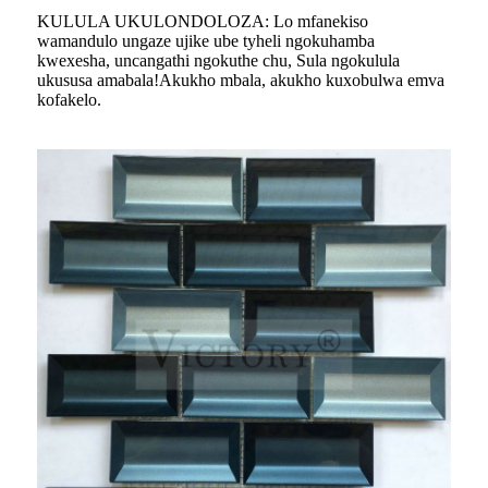
KULULA UKULONDOLOZA: Lo mfanekiso
wamandulo ungaze ujike ube tyheli ngokuhamba
kwexesha, uncangathi ngokuthe chu, Sula ngokulula
ukususa amabala!Akukho mbala, akukho kuxobulwa emva
kofakelo.