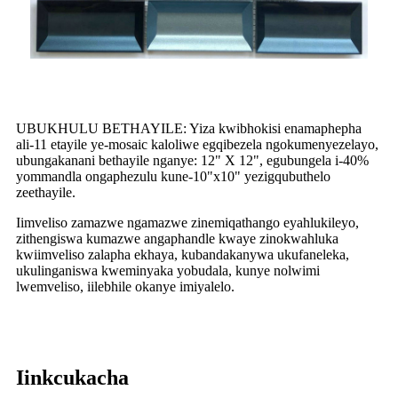
UBUKHULU BETHAYILE: Yiza kwibhokisi enamaphepha
ali-11 etayile ye-mosaic kaloliwe egqibezela ngokumenyezelayo,
ubungakanani bethayile nganye: 12" X 12", egubungela i-40%
yommandla ongaphezulu kune-10"x10" yezigqubuthelo
zeethayile.
Iimveliso zamazwe ngamazwe zinemiqathango eyahlukileyo,
zithengiswa kumazwe angaphandle kwaye zinokwahluka
kwiimveliso zalapha ekhaya, kubandakanywa ukufaneleka,
ukulinganiswa kweminyaka yobudala, kunye nolwimi
lwemveliso, iilebhile okanye imiyalelo.
Iinkcukacha