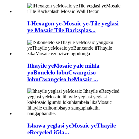
I-Hexagon ye-Mosaic ye-Tile yeglasi
ye-Mosaic Tile Backsplas...
Ithayile yeMosaic yale mihla
yoBonelelo lobuCwangciso
lobuCwangciso beMosaic ...
Ishawa yeglasi yeMosaic yeThayile
eRecycled iGla...