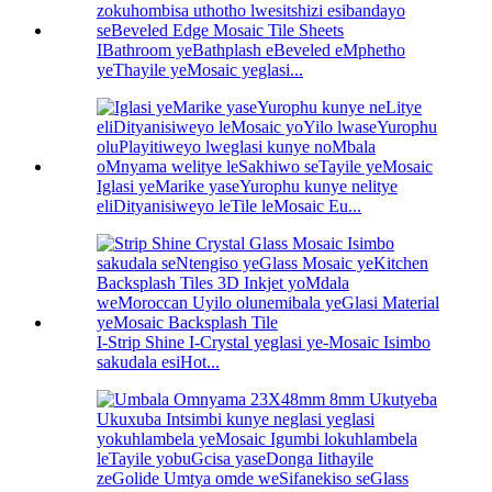
IBathroom yeBathplash eBeveled eMphetho
yeThayile yeMosaic yeglasi...
Iglasi yeMarike yaseYurophu kunye nelitye
eliDityanisiweyo leTile leMosaic Eu...
I-Strip Shine I-Crystal yeglasi ye-Mosaic Isimbo
sakudala esiHot...