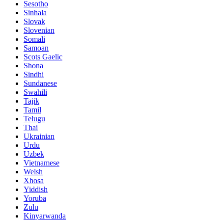
Sesotho
Sinhala
Slovak
Slovenian
Somali
Samoan
Scots Gaelic
Shona
Sindhi
Sundanese
Swahili
Tajik
Tamil
Telugu
Thai
Ukrainian
Urdu
Uzbek
Vietnamese
Welsh
Xhosa
Yiddish
Yoruba
Zulu
Kinyarwanda