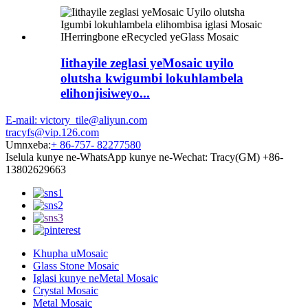
Iithayile zeglasi yeMosaic uyilo
olutsha kwigumbi lokuhlambela
elihonjisiweyo...
E-mail: victory_tile@aliyun.com
tracyfs@vip.126.com
Umnxeba:
+ 86-757- 82277580
Iselula kunye ne-WhatsApp kunye ne-Wechat: Tracy(GM) +86-
13802629663
Khupha uMosaic
Glass Stone Mosaic
Iglasi kunye neMetal Mosaic
Crystal Mosaic
Metal Mosaic