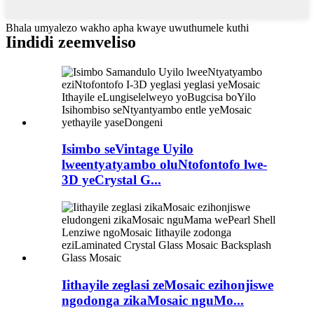
Bhala umyalezo wakho apha kwaye uwuthumele kuthi
Iindidi zeemveliso
Isimbo seVintage Uyilo
lweentyatyambo oluNtofontofo lwe-
3D yeCrystal G...
Iithayile zeglasi zeMosaic ezihonjiswe
ngodonga zikaMosaic nguMo...