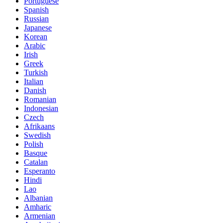
Portuguese
Spanish
Russian
Japanese
Korean
Arabic
Irish
Greek
Turkish
Italian
Danish
Romanian
Indonesian
Czech
Afrikaans
Swedish
Polish
Basque
Catalan
Esperanto
Hindi
Lao
Albanian
Amharic
Armenian