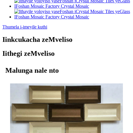
Thumela i-imeyile kuthi
Iinkcukacha zeMveliso
Iithegi zeMveliso
Malunga nale nto