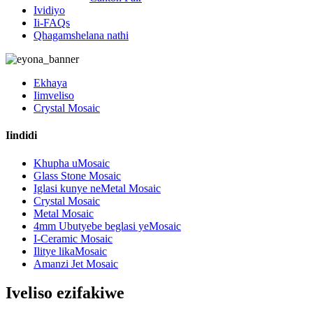
Ividiyo
Ii-FAQs
Qhagamshelana nathi
Ekhaya
Iimveliso
Crystal Mosaic
Iindidi
Khupha uMosaic
Glass Stone Mosaic
Iglasi kunye neMetal Mosaic
Crystal Mosaic
Metal Mosaic
4mm Ubutyebe beglasi yeMosaic
I-Ceramic Mosaic
Ilitye likaMosaic
Amanzi Jet Mosaic
Iveliso ezifakiwe