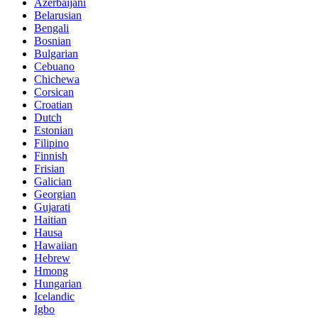
Azerbaijani
Belarusian
Bengali
Bosnian
Bulgarian
Cebuano
Chichewa
Corsican
Croatian
Dutch
Estonian
Filipino
Finnish
Frisian
Galician
Georgian
Gujarati
Haitian
Hausa
Hawaiian
Hebrew
Hmong
Hungarian
Icelandic
Igbo