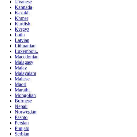
Javanese
Kannada
Kazakh
Khmer
Kurdish
Kyrgyz
Latin
Latvian
Lithuanian
Luxembou..
Macedonian
Malagasy
Malay
Malayalam
Maltese
Maori
Marathi
Mongolian
Burmese
Nepali
Norwegian
Pashto
Persian
Punjabi
Serbian