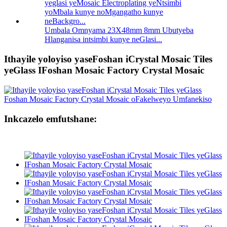
Umbala Omnyama 23X48mm 8mm Ubutyeba
Hlanganisa intsimbi kunye neGlasi...
Ithayile yoloyiso yaseFoshan iCrystal Mosaic Tiles
yeGlass IFoshan Mosaic Factory Crystal Mosaic
Inkcazelo emfutshane: