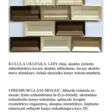
KULULA UKUFAKA: I-DIY elula, akukho zixhobo
zikhethekileyo kwaye akukho mbhodamo, kwaye akukho
mava afunekayo, kulula ukuyisika kunye nokuncamathela.
I-PREMIUM GLASS MOSAIC: Iithayile ezinkulu ze-
mosaic Izinto ezihambelana ne-Eco-friendly, ukumelana
nobushushu kunye nokufuma, uphuculo lweglue
eyomeleleyo engasemva, ukuqina olomeleleyo, Isiphumo
esinenyani sethayile kunye nokuthungwa kwe-3D.