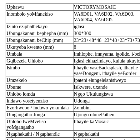
Uphawu
VICTORYMOSAIC
Inombolo yoMfanekiso
VA6D01, VA6D02, VA6D03,
VA6D04, VA6D05
Izinto eziphathekayo
iglasi
Ubungakanani bephepha (mm)
300*300
Ubungakanani beChip (mm)
23*23+48*48+23*48+23*73+73
Ukutyeba kwento (mm)
8
Umbala
Imhlophe, imnyama, igolide, i-be
Gqibezela Uhlobo
Iglasi ekhazimlayo, kulula ukuyi
Isimbo
Ithayile yaseBacksplash, ithayile
yaseDongeni, ithayile yeBorder
Umzekelo
Ipateni elungelelanisiweyo
Ubume
Isikwere, uxande
Uhlobo lomda
Ngqo Ukulungiswa
Indawo yosetyenziso
Udonga
Ezorhwebo / Indawo yokuhlala
Zombini
Umgangatho Jonga
Ujongo olunePatheni
Uhlobo lweMveliso
Ithayile kaMosaic
yoMgangatho
Ngaphakathi / Ngaphandle
Ngaphakathi