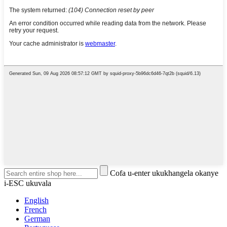
Cofa u-enter ukukhangela okanye
i-ESC ukuvala
English
French
German