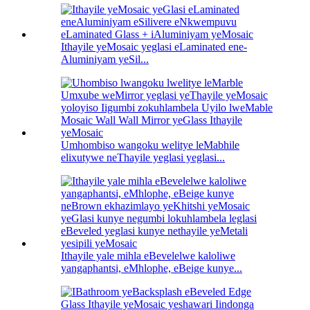
Ithayile yeMosaic yeglasi eLaminated ene-
Aluminiyam yeSil...
Umhombiso wangoku welitye leMabhile
elixutywe neThayile yeglasi yeglasi...
Ithayile yale mihla eBevelelwe kaloliwe
yangaphantsi, eMhlophe, eBeige kunye...