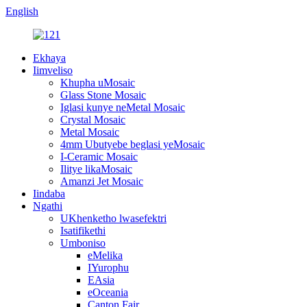
English
Ekhaya
Iimveliso
Khupha uMosaic
Glass Stone Mosaic
Iglasi kunye neMetal Mosaic
Crystal Mosaic
Metal Mosaic
4mm Ubutyebe beglasi yeMosaic
I-Ceramic Mosaic
Ilitye likaMosaic
Amanzi Jet Mosaic
Iindaba
Ngathi
UKhenketho lwasefektri
Isatifikethi
Umboniso
eMelika
IYurophu
EAsia
eOceania
Canton Fair