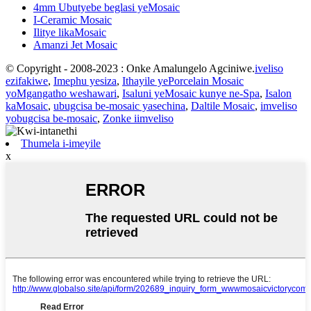
4mm Ubutyebe beglasi yeMosaic
I-Ceramic Mosaic
Ilitye likaMosaic
Amanzi Jet Mosaic
© Copyright - 2008-2023 : Onke Amalungelo Agciniwe.
iveliso
ezifakiwe
,
Imephu yesiza
,
Ithayile yePorcelain Mosaic
yoMgangatho weshawari
,
Isaluni yeMosaic kunye ne-Spa
,
Isalon
kaMosaic
,
ubugcisa be-mosaic yasechina
,
Daltile Mosaic
,
imveliso
yobugcisa be-mosaic
,
Zonke iimveliso
Thumela i-imeyile
x