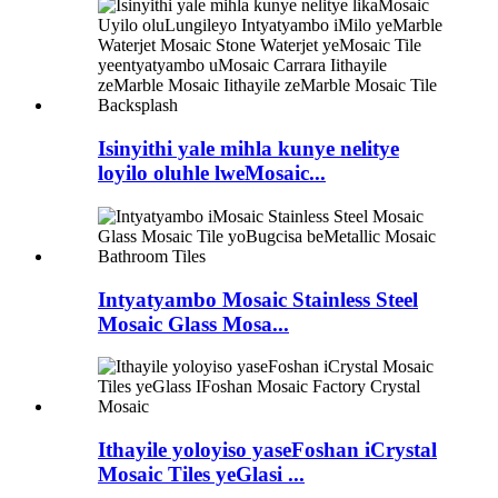
Isinyithi yale mihla kunye nelitye
loyilo oluhle lweMosaic...
Intyatyambo Mosaic Stainless Steel
Mosaic Glass Mosa...
Ithayile yoloyiso yaseFoshan iCrystal
Mosaic Tiles yeGlasi ...