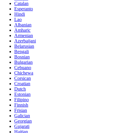
Catalan
Esperanto
Hindi
Lao
Albanian
Amharic
Armenian
Azerbaijani
Belarusian
Bengali
Bosnian
Bulgarian
Cebuano
Chichewa
Corsican
Croatian
Dutch
Estonian
Filipino
Finnish
Frisian
Galician
Georgian
Gujarati
Haitian