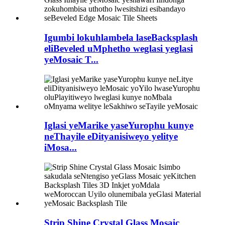
Igumbi lokuhlambela laseBacksplash
eliBeveled uMphetho weglasi yeglasi
yeMosaic T...
Iglasi yeMarike yaseYurophu kunye
neThayile eDityanisiweyo yelitye
iMosa...
Strip Shine Crystal Glass Mosaic