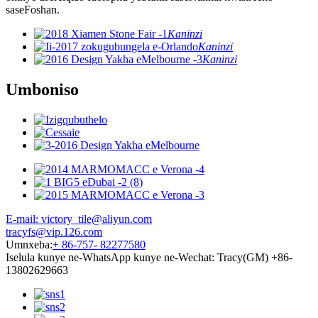
saseFoshan.
Kaninzi
Kaninzi
Kaninzi
Umboniso
E-mail: victory_tile@aliyun.com
tracyfs@vip.126.com
Umnxeba:
+ 86-757- 82277580
Iselula kunye ne-WhatsApp kunye ne-Wechat: Tracy(GM) +86-
13802629663