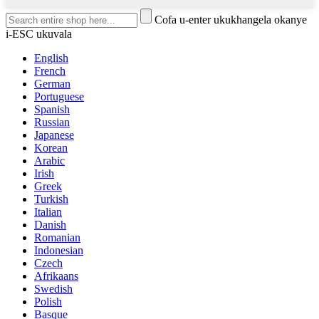
Cofa u-enter ukukhangela okanye
i-ESC ukuvala
English
French
German
Portuguese
Spanish
Russian
Japanese
Korean
Arabic
Irish
Greek
Turkish
Italian
Danish
Romanian
Indonesian
Czech
Afrikaans
Swedish
Polish
Basque