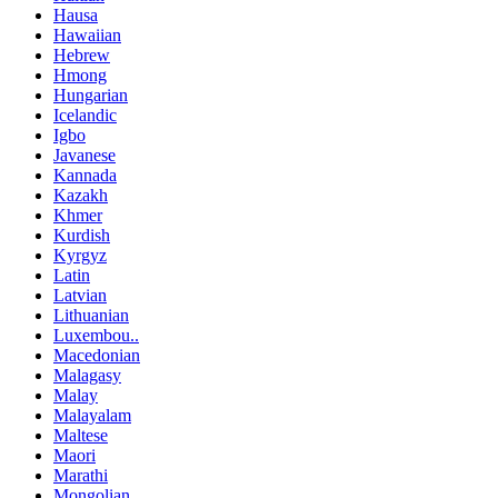
Hausa
Hawaiian
Hebrew
Hmong
Hungarian
Icelandic
Igbo
Javanese
Kannada
Kazakh
Khmer
Kurdish
Kyrgyz
Latin
Latvian
Lithuanian
Luxembou..
Macedonian
Malagasy
Malay
Malayalam
Maltese
Maori
Marathi
Mongolian