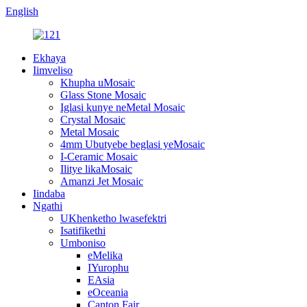
English
Ekhaya
Iimveliso
Khupha uMosaic
Glass Stone Mosaic
Iglasi kunye neMetal Mosaic
Crystal Mosaic
Metal Mosaic
4mm Ubutyebe beglasi yeMosaic
I-Ceramic Mosaic
Ilitye likaMosaic
Amanzi Jet Mosaic
Iindaba
Ngathi
UKhenketho lwasefektri
Isatifikethi
Umboniso
eMelika
IYurophu
EAsia
eOceania
Canton Fair