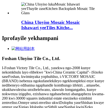
China Uloyiso Mosaic Mosaic
Ishawari yeeTiles Kitche...
Iprofayile yekhampani
Foshan Uloyiso Tile Co., Ltd.
I-Foshan Victory Tile Co., Ltd., yasekwa ngo-2008 kunye
nekomkhulu layo elibekwe "kwi-China Ceramic Capital"- iSixeko
saseFoshan, kwiminyaka yophuhliso, i-VICTORY MOSAIC
(BRAND) isebenza ngokufanelekileyo ngekhompleksi enye kunye
nedibeneyo edibanisa ngaphandle komthungo iifektri. , amasebe,
ukukhawulezisa unxibelelwano, ulawulo lomgangatho, kunye
nokwenza izigqibo, ezixhaswa ngabasebenzi abangaphezu kwama-
200 kwi-30000 squares industrial estate eneziseko ezimbini
zemveliso.Omnye umzi-mveliso ukwiDolophu yaseShishan kwaye
omnye useXiqiao Idolophu yeSithili saseNanhai kwisiXeko