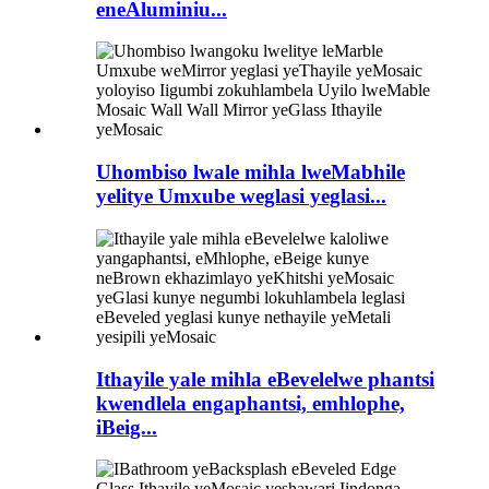
eneAluminiu...
Uhombiso lwale mihla lweMabhile
yelitye Umxube weglasi yeglasi...
Ithayile yale mihla eBevelelwe phantsi
kwendlela engaphantsi, emhlophe,
iBeig...