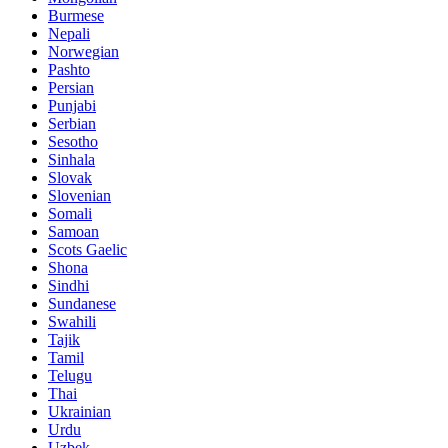
Burmese
Nepali
Norwegian
Pashto
Persian
Punjabi
Serbian
Sesotho
Sinhala
Slovak
Slovenian
Somali
Samoan
Scots Gaelic
Shona
Sindhi
Sundanese
Swahili
Tajik
Tamil
Telugu
Thai
Ukrainian
Urdu
Uzbek