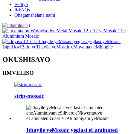
Ividiyo
Ii-FAQs
Qhagamshelana nathi
OKUSHISAYO
IIMVELISO
strip-mosaic
Ithayile yeMosaic yeglasi eLaminated