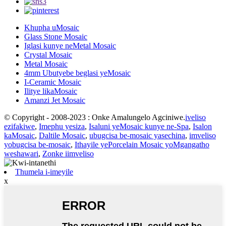
Khupha uMosaic
Glass Stone Mosaic
Iglasi kunye neMetal Mosaic
Crystal Mosaic
Metal Mosaic
4mm Ubutyebe beglasi yeMosaic
I-Ceramic Mosaic
Ilitye likaMosaic
Amanzi Jet Mosaic
© Copyright - 2008-2023 : Onke Amalungelo Agciniwe.
iveliso
ezifakiwe
,
Imephu yesiza
,
Isaluni yeMosaic kunye ne-Spa
,
Isalon
kaMosaic
,
Daltile Mosaic
,
ubugcisa be-mosaic yasechina
,
imveliso
yobugcisa be-mosaic
,
Ithayile yePorcelain Mosaic yoMgangatho
weshawari
,
Zonke iimveliso
Thumela i-imeyile
x