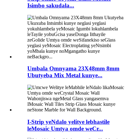
Isimbo sakudala...
Umbala Omnyama 23X48mm 8mm
Ubutyeba Mix Metal kunye...
I-Strip yeNdalo yelitye lebhastile
leMosaic Umtya omde weCr...